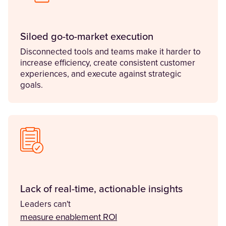
Siloed go-to-market execution
Disconnected tools and teams make it harder to
increase efficiency, create consistent customer
experiences, and execute against strategic
goals.
Lack of real-time, actionable insights
Leaders can't
(Opens in a new tab)
measure enablement ROI