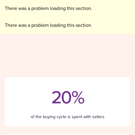
There was a problem loading this section.
There was a problem loading this section.
20%
of the buying cycle is spent with sellers