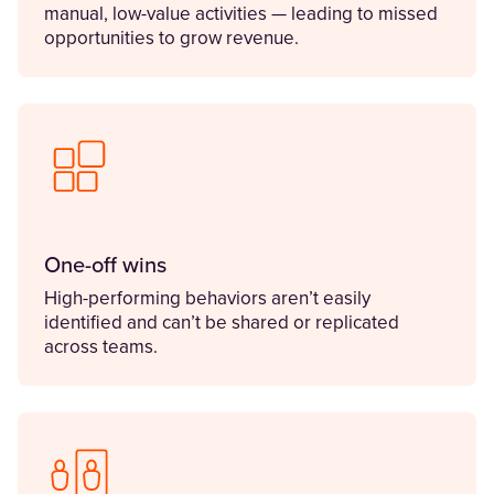
manual, low-value activities — leading to missed
opportunities to grow revenue.
One-off wins
High-performing behaviors aren’t easily
identified and can’t be shared or replicated
across teams.