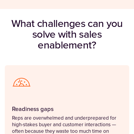
What challenges can you
solve with sales
enablement?
Readiness gaps
Reps are overwhelmed and underprepared for
high-stakes buyer and customer interactions —
often because they waste too much time on