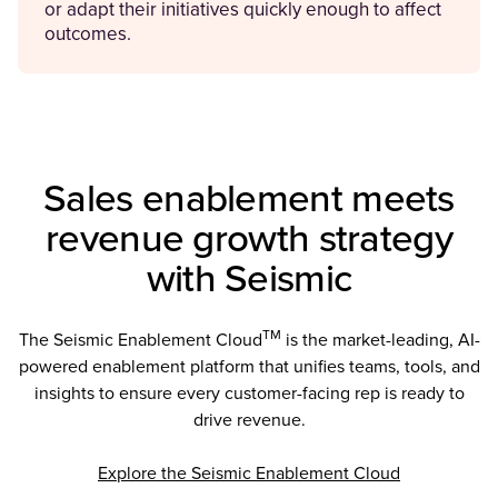
or adapt their initiatives quickly enough to affect
outcomes.
Sales enablement meets
revenue growth strategy
with Seismic
TM
The Seismic Enablement Cloud
is the market-leading, AI-
powered enablement platform that unifies teams, tools, and
insights to ensure every customer-facing rep is ready to
drive revenue.
Explore the Seismic Enablement Cloud