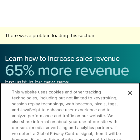
There was a problem loading this section.
Learn how to increase sales revenue
65% more revenue
brought in by new reps
This website uses cookies and other tracking
technologies, including but not limited to keystroking,
session replay technology, web beacons, pixels, tags,
and JavaScript to enhance user experience and to
analyze performance and traffic on our website. We
also share information about your use of our site with
Get a Demo
our social media, advertising and analytics partners. If
we detect a Global Privacy Control signal, then it will be
honored. By using this website, you consent to the use