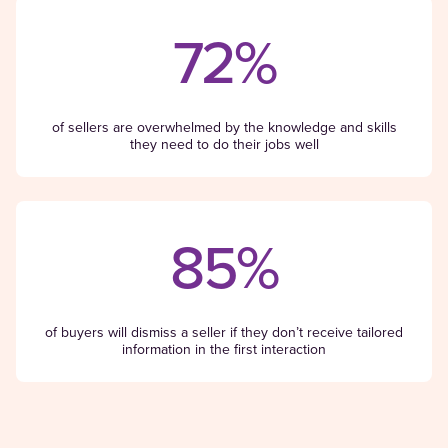
72%
of sellers are overwhelmed by the knowledge and skills
they need to do their jobs well
85%
of buyers will dismiss a seller if they don’t receive tailored
information in the first interaction